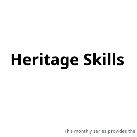
Heritage Skills
This monthly series provides the 