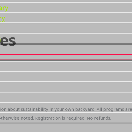
ary
ry
es
s
tion about sustainability in your own backyard. All programs ar
therwise noted. Registration is required. No refunds.