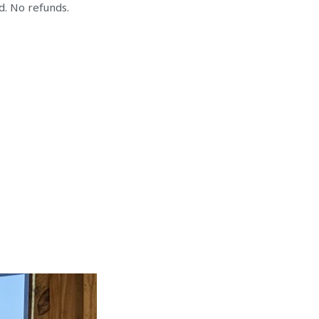
d. No refunds.