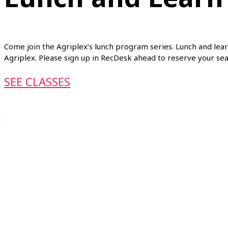
Come join the Agriplex’s lunch program series. Lunch and lear
Agriplex. Please sign up in RecDesk ahead to reserve your se
SEE CLASSES