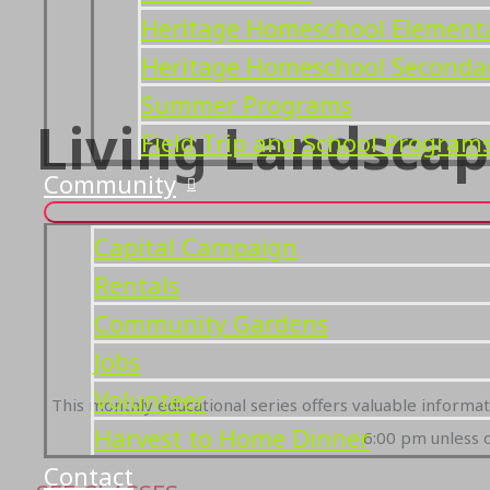
Heritage Homeschool Element
Heritage Homeschool Seconda
Summer Programs
Living Landscap
Field Trip and School Program
Community
Capital Campaign
Rentals
Community Gardens
Jobs
Volunteer
This monthly educational series offers valuable informa
Harvest to Home Dinner
6:00 pm unless o
Contact