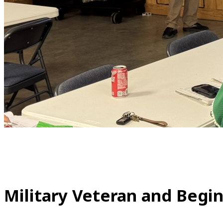
Military Veteran and Begi