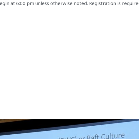
gin at 6:00 pm unless otherwise noted. Registration is require