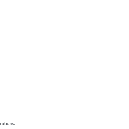
rations.