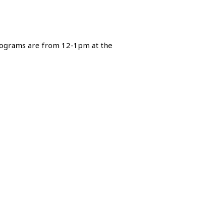
 programs are from 12-1pm at the