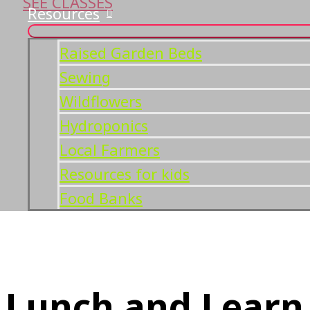
SEE CLASSES
Resources
Raised Garden Beds
Sewing
Wildflowers
Hydroponics
Local Farmers
Resources for kids
Food Banks
Lunch and Learn