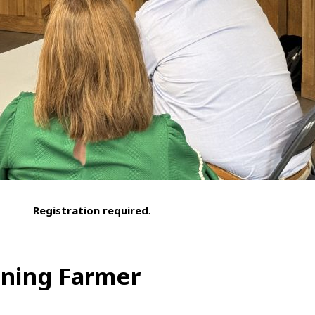
Registration required
.
nning Farmer