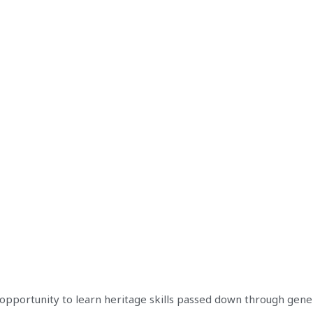
opportunity to learn heritage skills passed down through gene