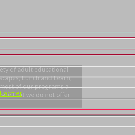
grams
ety of adult educational
dscapes, Lunch and Learn,
r most of our programs a
 Farmer
ware that we do not offer