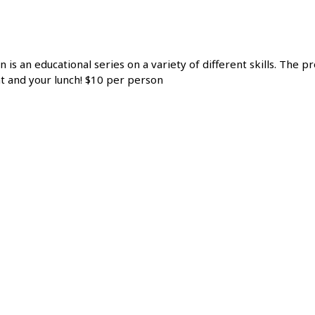
n is an educational series on a variety of different skills. The
at and your lunch! $10 per person