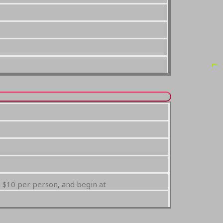
e $10 per person, and begin at