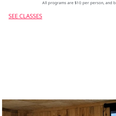
All programs are $10 per person, and be
SEE CLASSES