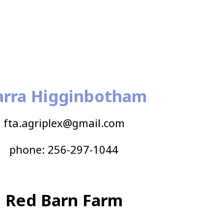
arra Higginbotham
fta.agriplex@gmail.com
phone: 256-297-1044
Red Barn Farm