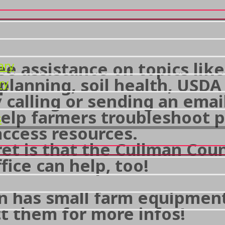
ee assistance on topics lik
ary
 planning, soil health, USD
ry
 calling or sending an emai
 help farmers troubleshoot 
s
access resources.
ret is that the Cullman Cou
fice can help, too!
n has small farm equipment 
t them for more infos!