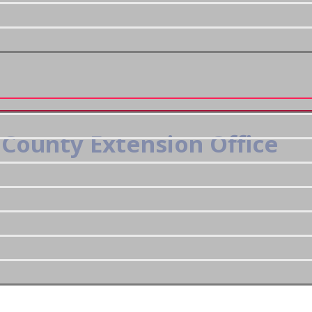
County Extension Office