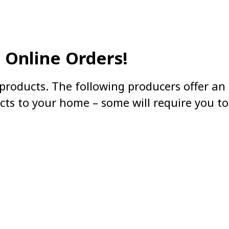
Online Orders!
products. The following producers offer an 
cts to your home – some will require you to