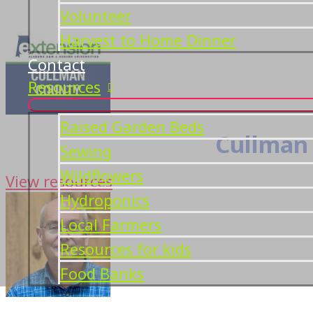
Volunteer
Harvest to Home Dinner
Contact
Resources
Raised Garden Beds
Cullman 
Sewing
Wildflowers
View resources
Hydroponics
Local Farmers
Resources for kids
Food Banks