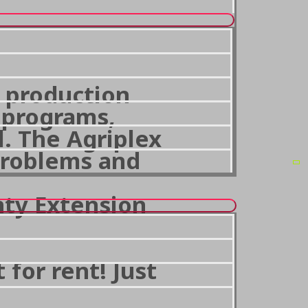
e production
A programs,
l. The Agriplex
problems and
nty Extension
for rent! Just