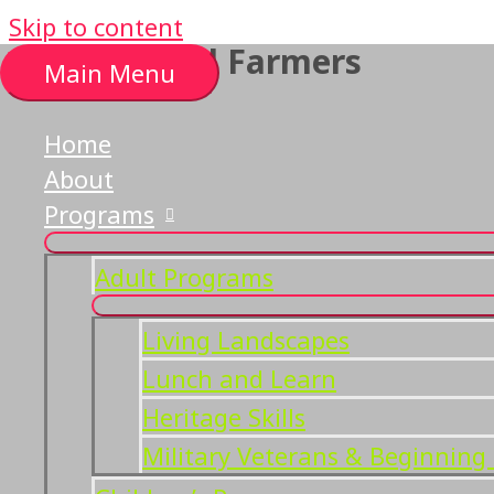
Skip to content
List of local Farmers
Main Menu
Home
About
Programs
Adult Programs
Living Landscapes
Lunch and Learn
Heritage Skills
Military Veterans & Beginning