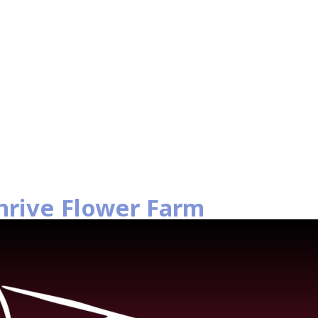
hrive Flower Farm