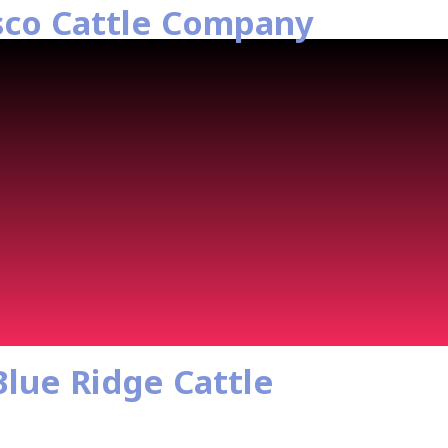
sco Cattle Company
Blue Ridge Cattle