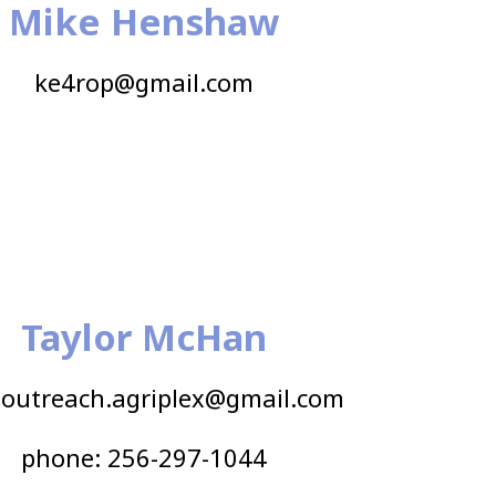
Mike Henshaw
ke4rop@gmail.com
Taylor McHan
outreach.agriplex@gmail.com
phone: 256-297-1044