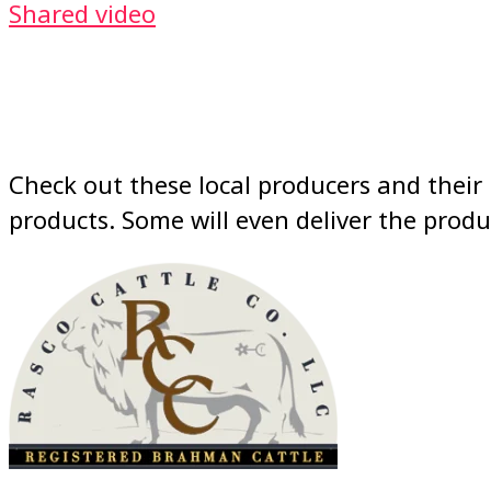
Shared video
Check out these local producers and their 
products. Some will even deliver the produ