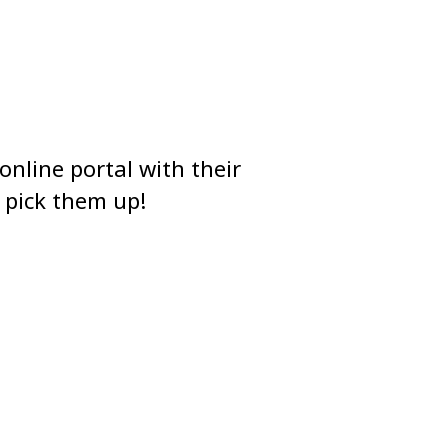
online portal with their
 pick them up!