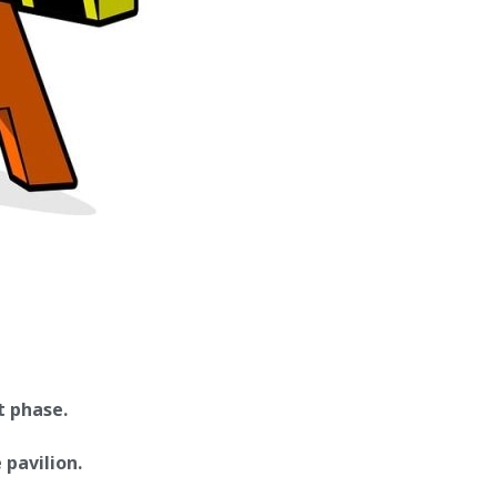
t phase.
 pavilion.