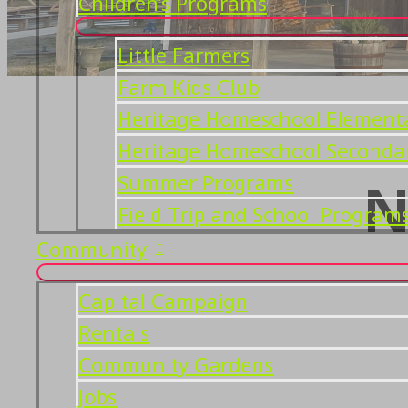
Children’s Programs
Little Farmers
Farm Kids Club
Heritage Homeschool Element
Heritage Homeschool Seconda
Summer Programs
N
Field Trip and School Program
Community
Capital Campaign
Rentals
Community Gardens
Jobs