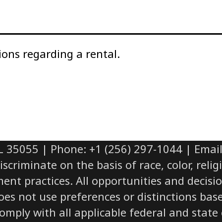
ions regarding a rental.
L 35055 | Phone: +1 (256) 297-1044 | Ema
iminate on the basis of race, color, religio
yment practices. All opportunities and deci
does not use preferences or distinctions bas
ply with all applicable federal and state civ