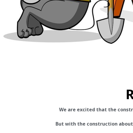
R
We are excited that the const
But with the construction about t