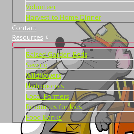
Volunteer
Harvest to Home Dinner
Contact
Resources
Raised Garden Beds
Sewing
Wildflowers
Hydroponics
Local Farmers
Resources for kids
Food Banks