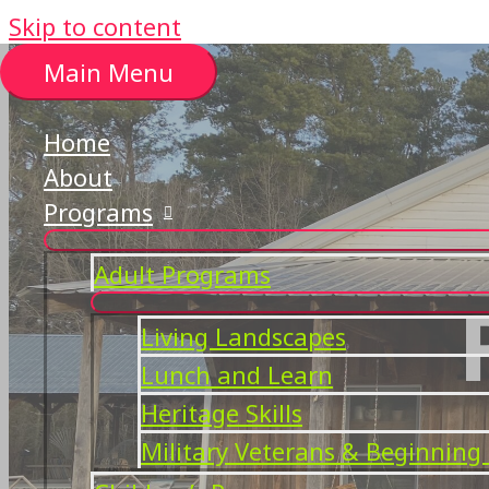
Skip to content
Main Menu
Home
About
Programs
Adult Programs
Living Landscapes
Lunch and Learn
Heritage Skills
Military Veterans & Beginning