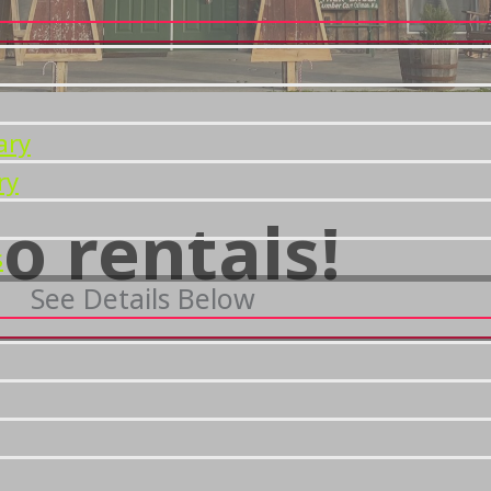
ary
ry
o rentals!
s
See Details Below