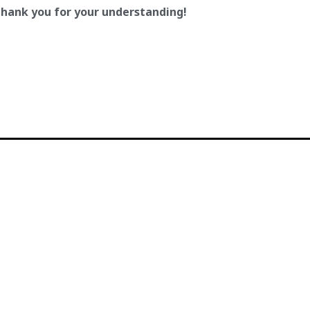
hank you for your understanding!