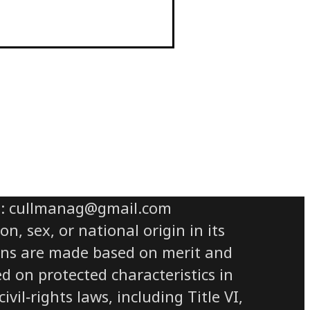
il: cullmanag@gmail.com
n, sex, or national origin in its
sions are made based on merit and
ed on protected characteristics in
il‑rights laws, including Title VI,