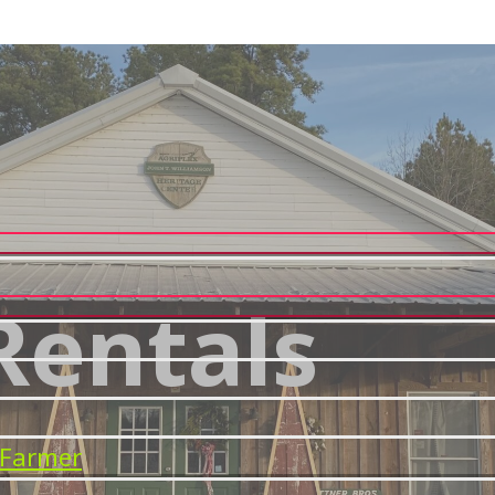
Rentals
 Farmer