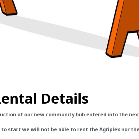
ental Details
ruction of our new community hub entered into the nex
o start we will not be able to rent the Agriplex nor the