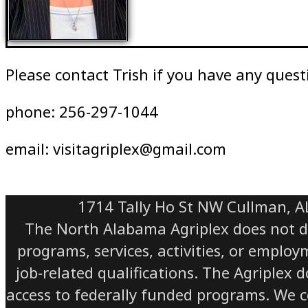
Please contact Trish if you have any quest
phone: 256-297-1044
email: visitagriplex@gmail.com
1714 Tally Ho St NW Cullman, A
The North Alabama Agriplex does not discr
programs, services, activities, or emplo
job‑related qualifications. The Agriplex 
access to federally funded programs. We com